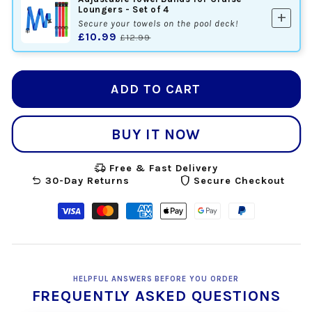
Loungers - Set of 4
add
Secure your towels on the pool deck!
£10.99
£12.99
ADD TO CART
BUY IT NOW
delivery_truck_speed
Free & Fast Delivery
undo
shield
30-Day Returns
Secure Checkout
Visa
Master
American
Apple
Google
Paypal
payment
payment
express
pay
pay
payment
method
method
payment
payment
payment
method
method
method
method
HELPFUL ANSWERS BEFORE YOU ORDER
FREQUENTLY ASKED QUESTIONS