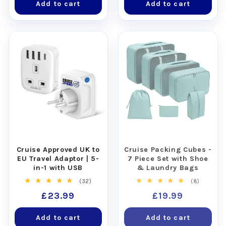
Add to cart
Add to cart
Cruise Approved UK to
Cruise Packing Cubes -
EU Travel Adaptor | 5-
7 Piece Set with Shoe
in-1 with USB
& Laundry Bags
32
8
(32)
(8)
total
total
Regular
£23.99
Regular
£19.99
reviews
reviews
price
price
Add to cart
Add to cart