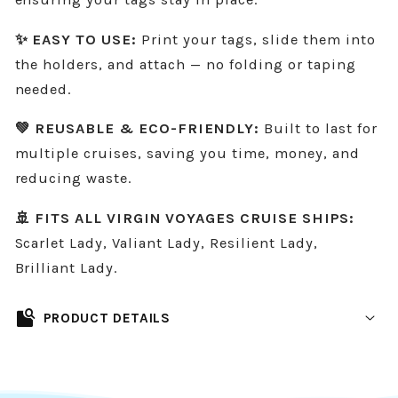
✨ EASY TO USE:
Print your tags, slide them into
the holders, and attach — no folding or taping
needed.
💚 REUSABLE & ECO-FRIENDLY:
Built to last for
multiple cruises, saving you time, money, and
reducing waste.
🚢 FITS ALL VIRGIN VOYAGES CRUISE SHIPS:
Scarlet Lady, Valiant Lady, Resilient Lady,
Brilliant Lady.
feature_search
PRODUCT DETAILS
Designed to fit all