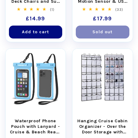
Deck Chairs and Sun
Motion Sensor & USB
Loungers - Set of 4
Rechargeable
1
33
(1)
(33)
total
total
Regular
£14.99
Regular
£17.99
reviews
reviews
price
price
Add to cart
Sold out
Waterproof Phone
Hanging Cruise Cabin
Pouch with Lanyard -
Organizer - Over the
Cruise & Beach Ready
Door Storage with
- Universal Fit
Pockets