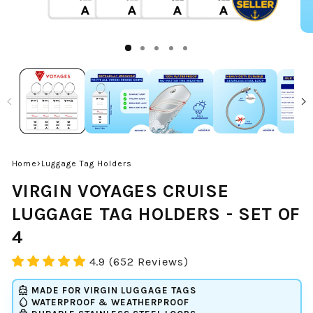
›
Home
Luggage Tag Holders
VIRGIN VOYAGES CRUISE
LUGGAGE TAG HOLDERS - SET OF
4
4.9 (652 Reviews)
directions_boat
MADE FOR
VIRGIN
LUGGAGE TAGS
water_drop
WATERPROOF & WEATHERPROOF