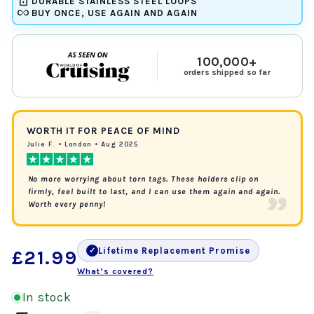
lock
DURABLE STAINLESS STEEL LOOPS
all_inclusive
BUY ONCE, USE AGAIN AND AGAIN
100,000+
orders shipped so far
WORTH IT FOR PEACE OF MIND
Julie F. • London • Aug 2025
No more worrying about torn tags. These holders clip on
”
firmly, feel built to last, and I can use them again and again.
Worth every penny!
Lifetime Replacement Promise
Regular
✓
£21.99
What’s covered?
price
In stock