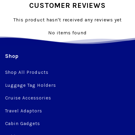
CUSTOMER REVIEWS
This product hasn't received any reviews yet
No items found
Shop
Shop All Products
Luggage Tag Holders
Cruise Accessories
Travel Adaptors
Cabin Gadgets