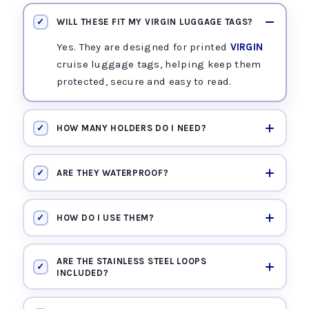
✓
WILL THESE FIT MY VIRGIN LUGGAGE TAGS?
Yes. They are designed for printed
VIRGIN
cruise luggage tags, helping keep them
protected, secure and easy to read.
✓
HOW MANY HOLDERS DO I NEED?
✓
ARE THEY WATERPROOF?
✓
HOW DO I USE THEM?
ARE THE STAINLESS STEEL LOOPS
✓
INCLUDED?