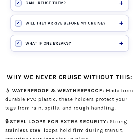
✓
CAN I REUSE THEM?
✓
WILL THEY ARRIVE BEFORE MY CRUISE?
✓
WHAT IF ONE BREAKS?
WHY WE NEVER CRUISE WITHOUT THIS:
💧 WATERPROOF & WEATHERPROOF:
Made from
durable PVC plastic, these holders protect your
tags from rain, spills, and rough handling.
🔒 STEEL LOOPS FOR EXTRA SECURITY:
Strong
stainless steel loops hold firm during transit,
ensuring your tags stay in place.