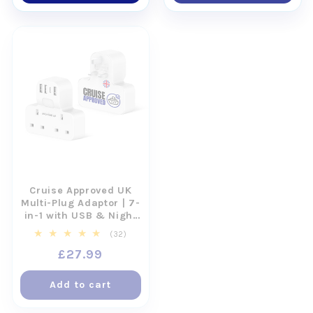
Cruise Approved UK
Motion and Sea
Multi-Plug Adaptor | 7-
Sickness Wristbands
in-1 with USB & Night
for Cruises (2 Pairs)
Light
32
2
(32)
(2)
total
total
Regular
£27.99
Regular
£17.99
reviews
reviews
price
price
Add to cart
Add to cart