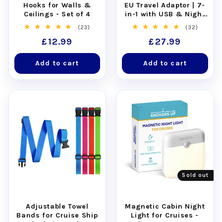
Quantity:
Pack of 4 plastic tags and 4
Hooks for Walls &
EU Travel Adaptor | 7-
Ceilings - Set of 4
in-1 with USB & Night
stainless steel loops
Light
23
32
(23)
(32)
Works for all Virgin Voyages cruise
total
total
Regular
£12.99
Regular
£27.99
reviews
reviews
ships
: Scarlet Lady, Valiant Lady, Resilient
price
price
Lady, Brilliant Lady
Add to cart
Add to cart
Note:
The product does not include the
printed luggage tags, which are unique to
you and are provided solely by the cruise
line
Also known as:
luggage tag holders, luggage
tags, luggage labels, bag tags
Sold out
Adjustable Towel
Magnetic Cabin Night
Bands for Cruise Ship
Light for Cruises -