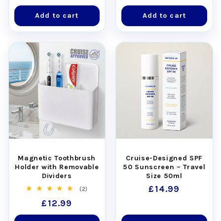
price
price
Add to cart
Add to cart
Magnetic Toothbrush
Cruise-Designed SPF
Holder with Removable
50 Sunscreen – Travel
Dividers
Size 50ml
Regular
£14.99
2
(2)
total
price
Regular
£12.99
reviews
price