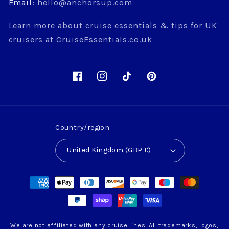
Email:
hello@anchorsup.com
Learn more about cruise essentials & tips for UK
cruisers at CruiseEssentials.co.uk
Facebook
Instagram
TikTok
Pinterest
Country/region
United Kingdom (GBP £)
Payment
methods
We are not affiliated with any cruise lines. All trademarks, logos,