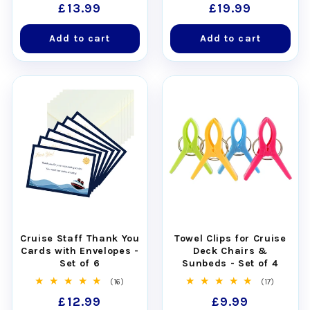
Regular
£13.99
Regular
£19.99
reviews
reviews
price
price
Add to cart
Add to cart
Cruise Staff Thank You
Towel Clips for Cruise
Cards with Envelopes -
Deck Chairs &
Set of 6
Sunbeds - Set of 4
16
17
(16)
(17)
total
total
Regular
£12.99
Regular
£9.99
reviews
reviews