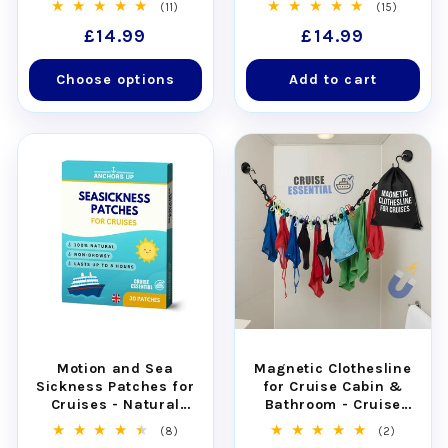
11
15
(11)
(15)
total
total
Regular
£14.99
Regular
£14.99
reviews
reviews
price
price
Choose options
Add to cart
Motion and Sea
Magnetic Clothesline
Sickness Patches for
for Cruise Cabin &
Cruises - Natural
Bathroom - Cruise
Relief for Seasickness
Approved with Non-
8
2
(8)
(2)
(30pcs)
Scratch Magnets
total
total