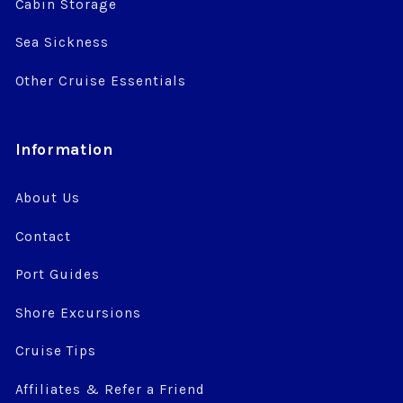
Cabin Storage
Sea Sickness
Other Cruise Essentials
Information
About Us
Contact
Port Guides
Shore Excursions
Cruise Tips
Affiliates & Refer a Friend