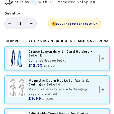
delivery_truck_speed
Get it by
-
with UK Expedited Shipping
Quantity
Buy 2+ tag sets and save 10%
%
Decrease
Increase
quantity
quantity
for
for
COMPLETE YOUR VIRGIN CRUISE KIT AND SAVE 20%:
Virgin
Virgin
Voyages
Voyages
Cruise Lanyards with Card Holders -
Cruise
Cruise
Set of 2
add
Luggage
Luggage
Go hands-free on board!
£12.99
£16.99
Tag
Tag
Holders
Holders
-
-
Magnetic Cabin Hooks for Walls &
Set
Set
Ceilings - Set of 4
add
Maximise storage space by hanging
of
of
bags and clothes!
4
4
£9.99
£12.99
Adjustable Towel Bands for Cruise