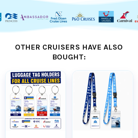
Virgin Voyages Cruises ships
OTHER CRUISERS HAVE ALSO
Features:
BOUGHT:
DURABLE -
Our high quality PVC pouch
and rust proof stainless steel attachment
loops are strong and durable, ensuring your
tag holders last for many years of cruising.
WATERPROOF -
When properly sealed,
the PVC pouch effectively blocks rain, snow,
and splashes, keeping your luggage tag
intact even on the wettest of embarkation
days.