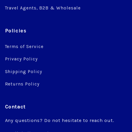
Travel Agents, B2B & Wholesale
Policies
Terms of Service
Privacy Policy
Shipping Policy
Returns Policy
Contact
Any questions? Do not hesitate to reach out.