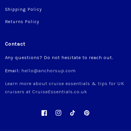
Shipping Policy
Returns Policy
Contact
Any questions? Do not hesitate to reach out.
Email:
hello@anchorsup.com
Learn more about cruise essentials & tips for UK
cruisers at CruiseEssentials.co.uk
Facebook
Instagram
TikTok
Pinterest