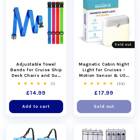
Sold out
Adjustable Towel
Magnetic Cabin Night
Bands for Cruise Ship
Light for Cruises -
Deck Chairs and Sun
Motion Sensor & USB
Loungers - Set of 4
Rechargeable
1
33
(1)
(33)
total
total
Regular
£14.99
Regular
£17.99
reviews
reviews
price
price
Add to cart
Sold out