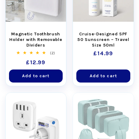
Magnetic Toothbrush
Cruise-Designed SPF
Holder with Removable
50 Sunscreen – Travel
Dividers
Size 50ml
Regular
£14.99
2
(2)
total
price
Regular
£12.99
reviews
price
Add to cart
Add to cart