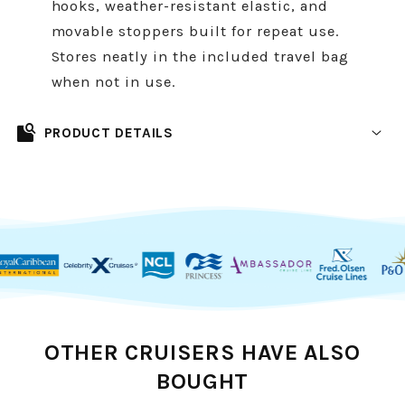
hooks, weather-resistant elastic, and
movable stoppers built for repeat use.
Stores neatly in the included travel bag
when not in use.
feature_search
PRODUCT DETAILS
Packing for your cruise just got easier. Our
cruise ship approved magnetic clothesline
gives you extra drying space in your cabin
without damaging walls or doors. Designed
with strong, rubber-coated magnets, it holds
securely while staying completely scratch-
proof. Safe for all major cruise line cabins and
OTHER CRUISERS HAVE ALSO
stateroom layouts.
BOUGHT