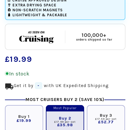
⚓ CRUISE APPROVED DESIGN
👙 EXTRA DRYING SPACE
🧲 NON-SCRATCH MAGNETS
🧳 LIGHTWEIGHT & PACKABLE
100,000+
orders shipped so far
Regular
£19.99
price
In stock
local_shipping
Get it by
-
with UK Expedited Shipping
MOST CRUISERS BUY 2 (SAVE 10%)
Most Popular
Buy 3
Buy 1
Buy 2
£17.59 per set
£19.99
£52.77
£17.99 per set
£35.98