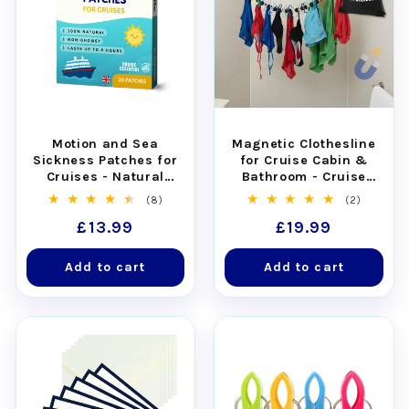
Motion and Sea
Magnetic Clothesline
Sickness Patches for
for Cruise Cabin &
Cruises - Natural
Bathroom - Cruise
Relief for Seasickness
Approved with Non-
8
2
(8)
(2)
(30pcs)
Scratch Magnets
total
total
Regular
£13.99
Regular
£19.99
reviews
reviews
price
price
Add to cart
Add to cart