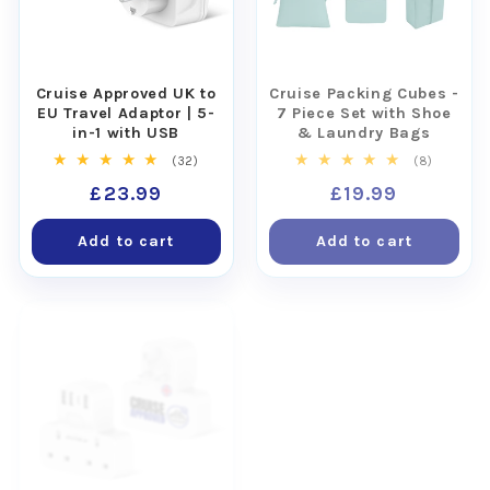
Cruise Approved UK to
Cruise Packing Cubes -
EU Travel Adaptor | 5-
7 Piece Set with Shoe
in-1 with USB
& Laundry Bags
32
8
(32)
(8)
total
total
Regular
£23.99
Regular
£19.99
reviews
reviews
price
price
Add to cart
Add to cart