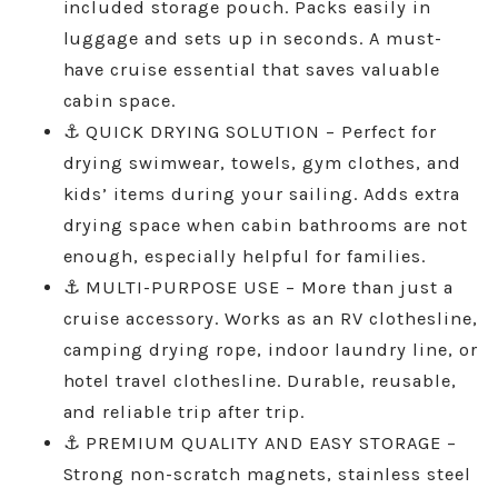
included storage pouch. Packs easily in
luggage and sets up in seconds. A must-
have cruise essential that saves valuable
cabin space.
⚓ QUICK DRYING SOLUTION – Perfect for
drying swimwear, towels, gym clothes, and
kids’ items during your sailing. Adds extra
drying space when cabin bathrooms are not
enough, especially helpful for families.
⚓ MULTI-PURPOSE USE – More than just a
cruise accessory. Works as an RV clothesline,
camping drying rope, indoor laundry line, or
hotel travel clothesline. Durable, reusable,
and reliable trip after trip.
⚓ PREMIUM QUALITY AND EASY STORAGE –
Strong non-scratch magnets, stainless steel