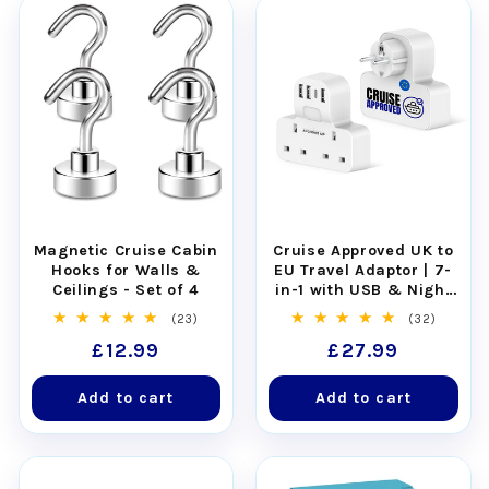
Magnetic Cruise Cabin
Cruise Approved UK to
Hooks for Walls &
EU Travel Adaptor | 7-
Ceilings - Set of 4
in-1 with USB & Night
Light
23
32
(23)
(32)
total
total
Regular
£12.99
Regular
£27.99
reviews
reviews
price
price
Add to cart
Add to cart