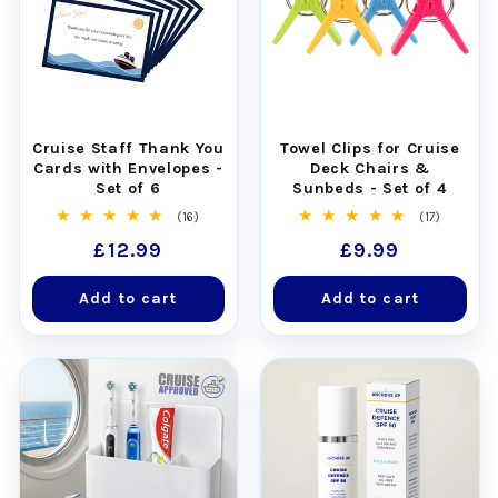
Cruise Staff Thank You
Towel Clips for Cruise
Cards with Envelopes -
Deck Chairs &
Set of 6
Sunbeds - Set of 4
16
17
(16)
(17)
total
total
Regular
£12.99
Regular
£9.99
reviews
reviews
price
price
Add to cart
Add to cart