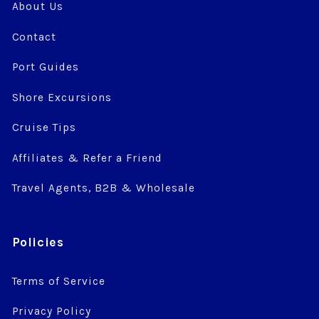
About Us
Contact
Port Guides
Shore Excursions
Cruise Tips
Affiliates & Refer a Friend
Travel Agents, B2B & Wholesale
Policies
Terms of Service
Privacy Policy