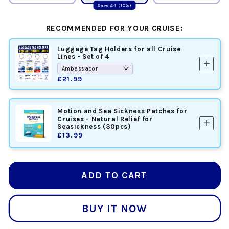
Save £4 (10%)
RECOMMENDED FOR YOUR CRUISE:
Luggage Tag Holders for all Cruise
Lines - Set of 4
add
£21.99
Motion and Sea Sickness Patches for
Cruises - Natural Relief for
add
Seasickness (30pcs)
£13.99
ADD TO CART
BUY IT NOW