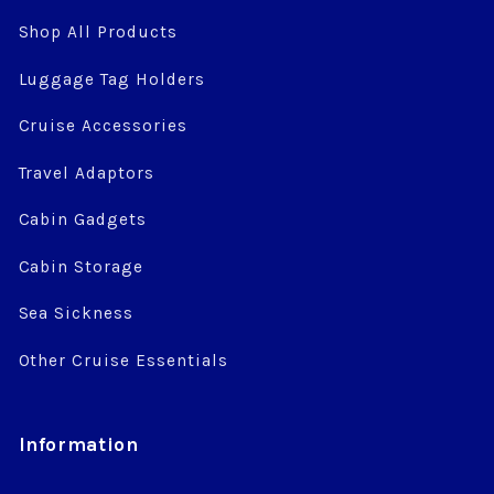
Shop All Products
Luggage Tag Holders
Cruise Accessories
Travel Adaptors
Cabin Gadgets
Cabin Storage
Sea Sickness
Other Cruise Essentials
Information