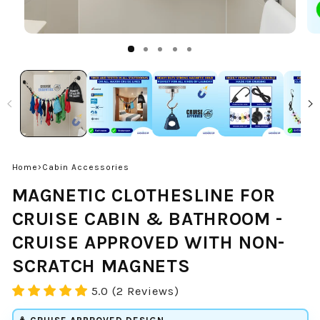
›
Home
Cabin Accessories
MAGNETIC CLOTHESLINE FOR
CRUISE CABIN & BATHROOM -
CRUISE APPROVED WITH NON-
SCRATCH MAGNETS
5.0 (2 Reviews)