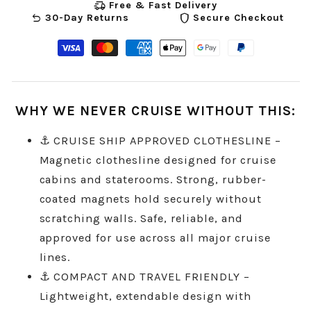
delivery_truck_speed
Free & Fast Delivery
undo
shield
30-Day Returns
Secure Checkout
Visa
Master
American
Apple
Google
Paypal
payment
payment
express
pay
pay
payment
method
method
payment
payment
payment
method
WHY WE NEVER CRUISE WITHOUT THIS:
method
method
method
⚓ CRUISE SHIP APPROVED CLOTHESLINE –
Magnetic clothesline designed for cruise
cabins and staterooms. Strong, rubber-
coated magnets hold securely without
scratching walls. Safe, reliable, and
approved for use across all major cruise
lines.
⚓ COMPACT AND TRAVEL FRIENDLY –
Lightweight, extendable design with