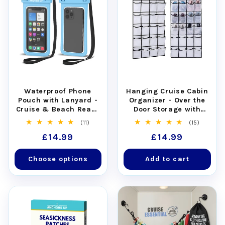
Waterproof Phone
Hanging Cruise Cabin
Pouch with Lanyard -
Organizer - Over the
Cruise & Beach Ready
Door Storage with
- Universal Fit
Pockets
11
15
(11)
(15)
total
total
Regular
£14.99
Regular
£14.99
reviews
reviews
price
price
Choose options
Add to cart