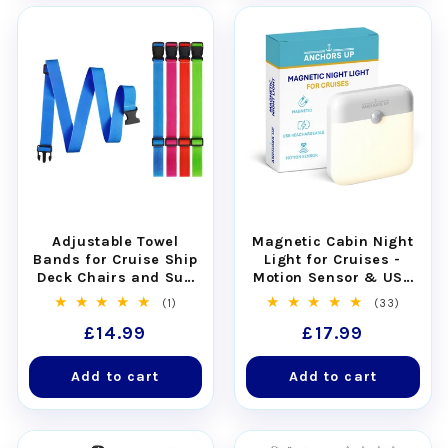
Adjustable Towel
Magnetic Cabin Night
Bands for Cruise Ship
Light for Cruises -
Deck Chairs and Sun
Motion Sensor & USB
Loungers - Set of 4
Rechargeable
1
33
(1)
(33)
total
total
Regular
£14.99
Regular
£17.99
reviews
reviews
price
price
Add to cart
Add to cart