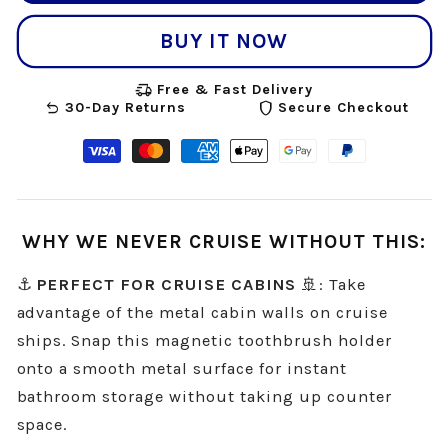
BUY IT NOW
delivery_truck_speed
Free & Fast Delivery
undo
shield
30-Day Returns
Secure Checkout
Visa
Master
American
Apple
Google
Paypal
payment
payment
express
pay
pay
payment
method
method
payment
payment
payment
method
WHY WE NEVER CRUISE WITHOUT THIS:
method
method
method
⚓
PERFECT FOR CRUISE CABINS
🚢: Take
advantage of the metal cabin walls on cruise
ships. Snap this magnetic toothbrush holder
onto a smooth metal surface for instant
bathroom storage without taking up counter
space.