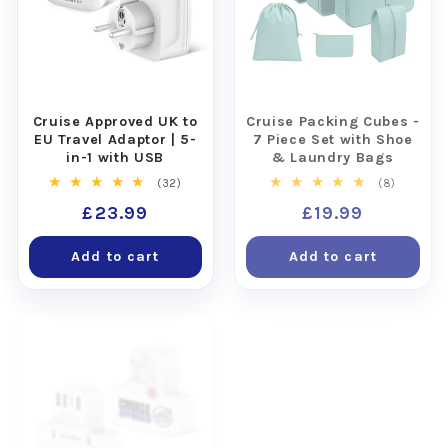
Cruise Approved UK to
Cruise Packing Cubes -
EU Travel Adaptor | 5-
7 Piece Set with Shoe
in-1 with USB
& Laundry Bags
32
8
(32)
(8)
total
total
Regular
£23.99
Regular
£19.99
reviews
reviews
price
price
Add to cart
Add to cart