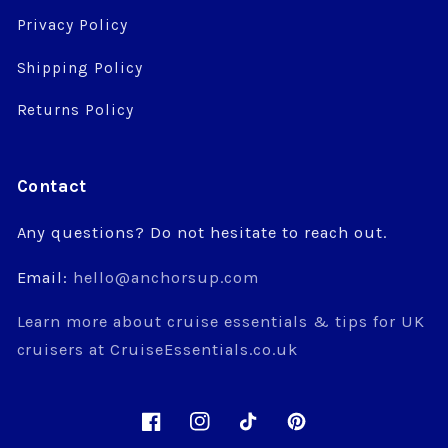
Privacy Policy
Shipping Policy
Returns Policy
Contact
Any questions? Do not hesitate to reach out.
Email:
hello@anchorsup.com
Learn more about cruise essentials & tips for UK
cruisers at CruiseEssentials.co.uk
Facebook
Instagram
TikTok
Pinterest