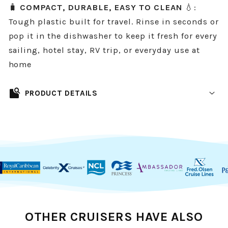
🧳
COMPACT, DURABLE, EASY TO CLEAN
💧:
Tough plastic built for travel. Rinse in seconds or
pop it in the dishwasher to keep it fresh for every
sailing, hotel stay, RV trip, or everyday use at
home
feature_search
PRODUCT DETAILS
A cleaner, smarter way to store your
toothbrush in a cruise cabin.
Bathrooms on cruises are compact, counters
get crowded fast, and nobody wants their
toothbrush sitting near the sink (or worse,
near the toilet). This
Magnetic Toothbrush
OTHER CRUISERS HAVE ALSO
Holder
gives you instant, space-saving storage