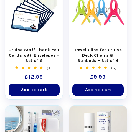
Cruise Staff Thank You
Towel Clips for Cruise
Cards with Envelopes -
Deck Chairs &
Set of 6
Sunbeds - Set of 4
16
17
(16)
(17)
total
total
Regular
£12.99
Regular
£9.99
reviews
reviews
price
price
Add to cart
Add to cart