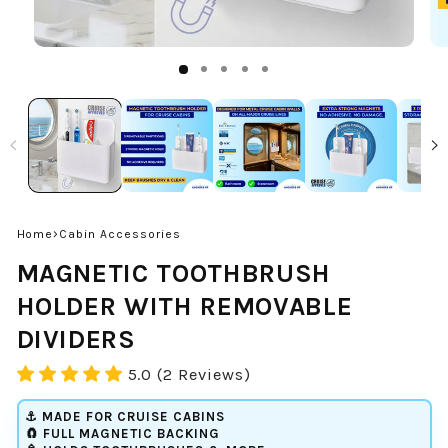
›
Home
Cabin Accessories
MAGNETIC TOOTHBRUSH
HOLDER WITH REMOVABLE
DIVIDERS
5.0 (2 Reviews)
⚓ MADE FOR CRUISE CABINS
🧲 FULL MAGNETIC BACKING