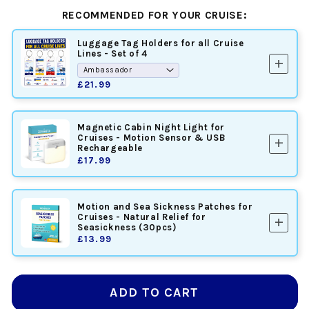
RECOMMENDED FOR YOUR CRUISE:
Luggage Tag Holders for all Cruise
Lines - Set of 4
add
£21.99
Magnetic Cabin Night Light for
Cruises - Motion Sensor & USB
add
Rechargeable
£17.99
Motion and Sea Sickness Patches for
Cruises - Natural Relief for
add
Seasickness (30pcs)
£13.99
ADD TO CART