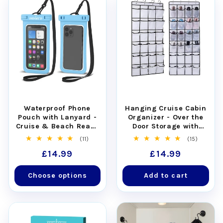
Waterproof Phone
Hanging Cruise Cabin
Pouch with Lanyard -
Organizer - Over the
Cruise & Beach Ready
Door Storage with
- Universal Fit
Pockets
11
15
(11)
(15)
total
total
Regular
£14.99
Regular
£14.99
reviews
reviews
price
price
Choose options
Add to cart