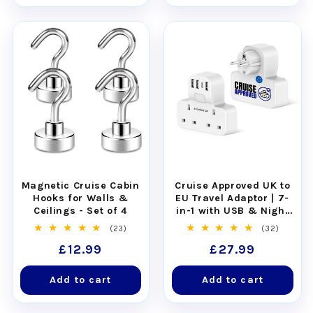
Easy to clean:
rinse clean or place in the
dishwasher.
Magnetic Cruise Cabin
Cruise Approved UK to
Hooks for Walls &
EU Travel Adaptor | 7-
Ceilings - Set of 4
in-1 with USB & Night
Light
23
32
(23)
(32)
total
total
Regular
£12.99
Regular
£27.99
reviews
reviews
price
price
Add to cart
Add to cart