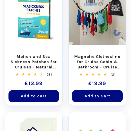
Motion and Sea
Magnetic Clothesline
Sickness Patches for
for Cruise Cabin &
Cruises - Natural
Bathroom - Cruise
Relief for Seasickness
Approved with Non-
8
2
(8)
(2)
(30pcs)
Scratch Magnets
total
total
Regular
£13.99
Regular
£19.99
reviews
reviews
price
price
Add to cart
Add to cart