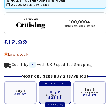
🚿 HOLDS TOOTHBRUSHES & MORE
🗂️ ADJUSTABLE DIVIDERS
100,000+
orders shipped so far
Regular
£12.99
price
Low stock
local_shipping
Get it by
-
with UK Expedited Shipping
MOST CRUISERS BUY 2 (SAVE 10%)
Most Popular
Buy 3
Buy 1
Buy 2
£11.43 per set
£12.99
£34.29
£11.69 per set
£23.38
Save £3 (10%)