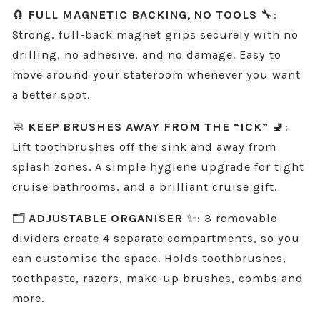
🧲
FULL MAGNETIC BACKING, NO TOOLS
🔧:
Strong, full-back magnet grips securely with no
drilling, no adhesive, and no damage. Easy to
move around your stateroom whenever you want
a better spot.
🧼
KEEP BRUSHES AWAY FROM THE “ICK”
🚽:
Lift toothbrushes off the sink and away from
splash zones. A simple hygiene upgrade for tight
cruise bathrooms, and a brilliant cruise gift.
🗂️
ADJUSTABLE ORGANISER
✨: 3 removable
dividers create 4 separate compartments, so you
can customise the space. Holds toothbrushes,
toothpaste, razors, make-up brushes, combs and
more.