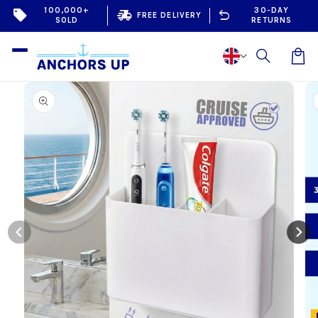
Skip to
100,000+
30-DAY
sell
delivery_truck_speed
undo
FREE DELIVERY
SOLD
RETURNS
content
Car
Skip to
product
information