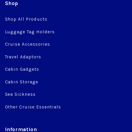
Shop
Shop All Products
Luggage Tag Holders
Cruise Accessories
Travel Adaptors
Cabin Gadgets
Cabin Storage
Sea Sickness
Other Cruise Essentials
Information