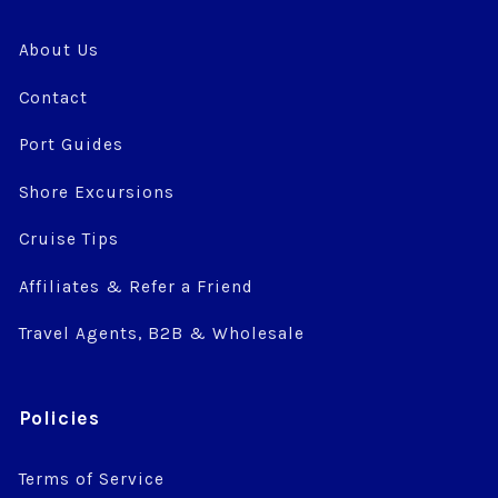
About Us
Contact
Port Guides
Shore Excursions
Cruise Tips
Affiliates & Refer a Friend
Travel Agents, B2B & Wholesale
Policies
Terms of Service