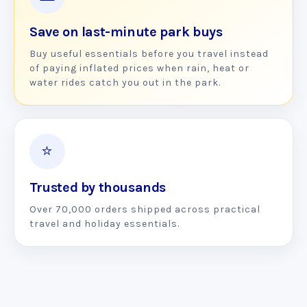
Save on last-minute park buys
Buy useful essentials before you travel instead
of paying inflated prices when rain, heat or
water rides catch you out in the park.
⭐
Trusted by thousands
Over 70,000 orders shipped across practical
travel and holiday essentials.