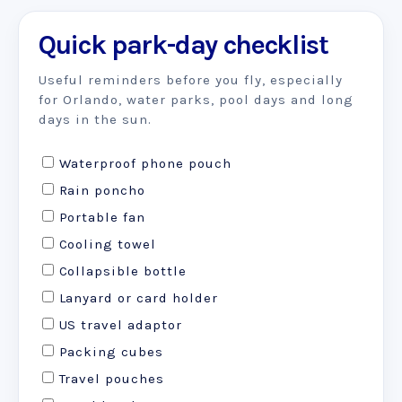
Quick park-day checklist
Useful reminders before you fly, especially
for Orlando, water parks, pool days and long
days in the sun.
Waterproof phone pouch
Rain poncho
Portable fan
Cooling towel
Collapsible bottle
Lanyard or card holder
US travel adaptor
Packing cubes
Travel pouches