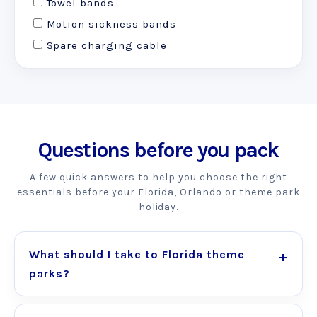
Towel bands
Motion sickness bands
Spare charging cable
Questions before you pack
A few quick answers to help you choose the right
essentials before your Florida, Orlando or theme park
holiday.
What should I take to Florida theme
parks?