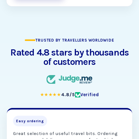
TRUSTED BY TRAVELLERS WORLDWIDE
Rated 4.8 stars by thousands
of customers
★★★★★
4.8/5
Verified
Easy ordering
Great selection of useful travel bits. Ordering