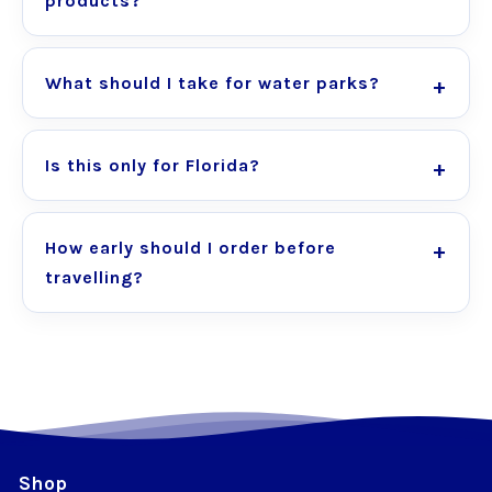
products?
What should I take for water parks?
Is this only for Florida?
How early should I order before
travelling?
Shop