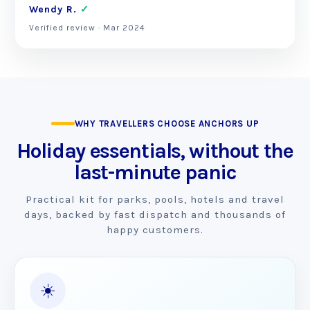
Wendy R.
✓
Verified review · Mar 2024
WHY TRAVELLERS CHOOSE ANCHORS UP
Holiday essentials, without the
last-minute panic
Practical kit for parks, pools, hotels and travel
days, backed by fast dispatch and thousands of
happy customers.
☀️