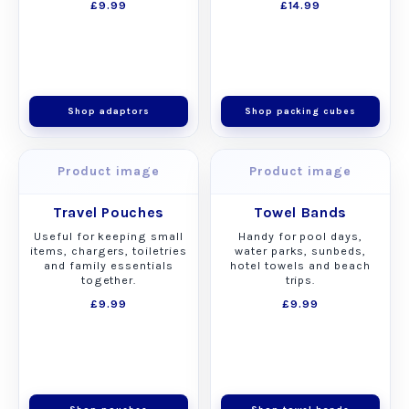
£9.99
£14.99
Shop adaptors
Shop packing cubes
Product image
Product image
Travel Pouches
Towel Bands
Useful for keeping small
Handy for pool days,
items, chargers, toiletries
water parks, sunbeds,
and family essentials
hotel towels and beach
together.
trips.
£9.99
£9.99