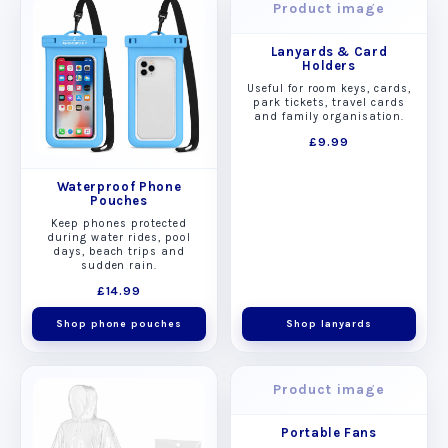
Product image
Lanyards & Card
Holders
Useful for room keys, cards,
park tickets, travel cards
and family organisation.
£9.99
Waterproof Phone
Pouches
Keep phones protected
during water rides, pool
days, beach trips and
sudden rain.
£14.99
Shop phone pouches
Shop lanyards
Product image
Portable Fans