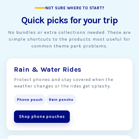
NOT SURE WHERE TO START?
Quick picks for your trip
No bundles or extra collections needed. These are
simple shortcuts to the products most useful for
common theme park problems.
Rain & Water Rides
Protect phones and stay covered when the
weather changes or the rides get splashy.
Phone pouch
Rain poncho
Shop phone pouches