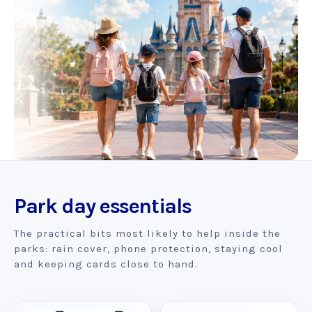
Park day essentials
The practical bits most likely to help inside the
parks: rain cover, phone protection, staying cool
and keeping cards close to hand.