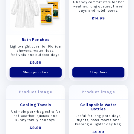
A handy comfort item for hot
weather, long queues, travel
days and hotel rooms.
£14.99
Rain Ponchos
Lightweight cover for Florida
showers, water rides,
festivals and outdoor days.
£9.99
Shop ponchos
Shop fans
Product image
Product image
Cooling Towels
Collapsible Water
Bottles
A simple park-bag extra for
hot weather, queues and
Useful for long park days,
sunny family holidays.
flights, hotel rooms and
keeping a lighter day bag.
£9.99
£9.99