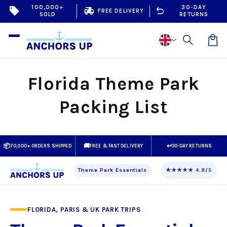
Skip to
100,000+
30-DAY
sell
delivery_truck_speed
undo
FREE DELIVERY
SOLD
RETURNS
content
Car
Florida Theme Park
Packing List
📦
🚚
↩
70,000+ ORDERS SHIPPED
FREE & FAST DELIVERY
30-DAY RETURNS
Theme Park Essentials
★★★★★ 4.8/5
FLORIDA, PARIS & UK PARK TRIPS