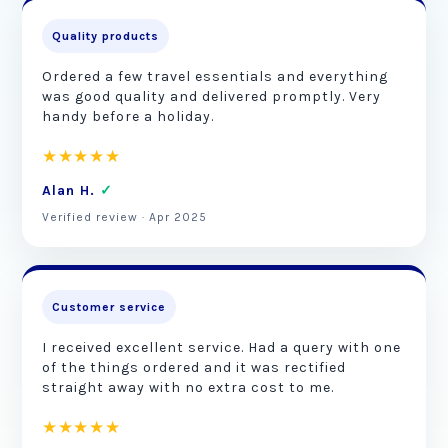
Quality products
Ordered a few travel essentials and everything
was good quality and delivered promptly. Very
handy before a holiday.
★★★★★
Alan H.
✓
Verified review · Apr 2025
Customer service
I received excellent service. Had a query with one
of the things ordered and it was rectified
straight away with no extra cost to me.
★★★★★