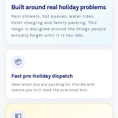
Built around real holiday problems
Rain showers, hot queues, water rides,
hotel charging and family packing. This
range is designed around the things people
actually forget until it is too late.
📦
Fast pre-holiday dispatch
Ideal when you are packing for Florida and
realise you still need the practical bits.
💷