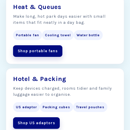
Heat & Queues
Make long, hot park days easier with small
items that fit neatly in a day bag.
Portable fan
Cooling towel
Water bottle
Shop portable fans
Hotel & Packing
Keep devices charged, rooms tidier and family
luggage easier to organise.
US adaptor
Packing cubes
Travel pouches
Shop US adaptors