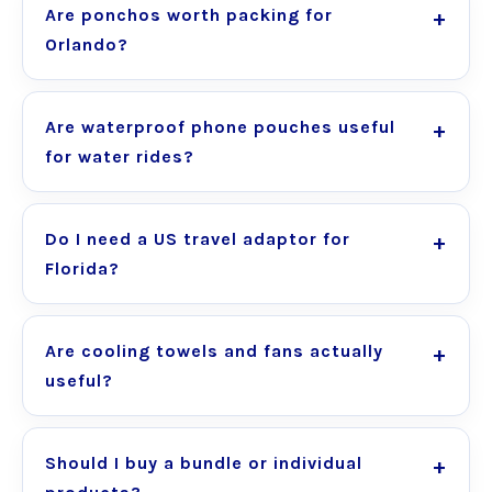
Are ponchos worth packing for
Orlando?
Are waterproof phone pouches useful
for water rides?
Do I need a US travel adaptor for
Florida?
Are cooling towels and fans actually
useful?
Should I buy a bundle or individual