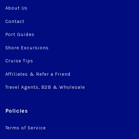
About Us
Contact
Port Guides
Shore Excursions
Cruise Tips
Affiliates & Refer a Friend
Travel Agents, B2B & Wholesale
Policies
Terms of Service