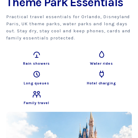
Theme Park Essentials
Practical travel essentials for Orlando, Disneyland
Paris, UK theme parks, water parks and long days
out. Stay dry, stay cool and keep phones, cards and
family essentials protected.
Rain showers
Water rides
Long queues
Hotel charging
Family travel