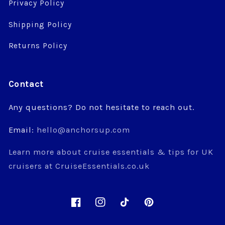
Privacy Policy
Shipping Policy
Returns Policy
Contact
Any questions? Do not hesitate to reach out.
Email:
hello@anchorsup.com
Learn more about cruise essentials & tips for UK
cruisers at CruiseEssentials.co.uk
Facebook
Instagram
TikTok
Pinterest