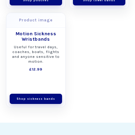
Shop pouches
Shop towel bands
Product image
Motion Sickness
Wristbands
Useful for travel days,
coaches, boats, flights
and anyone sensitive to
motion.
£12.99
Shop sickness bands