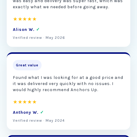
was easy and delivery was super fast, which was
exactly what we needed before going away.
★★★★★
Alison W.
✓
Verified review · May 2026
Great value
Found what I was looking for at a good price and
it was delivered very quickly with no issues. I
would highly recommend Anchors Up.
★★★★★
Anthony W.
✓
Verified review · May 2024