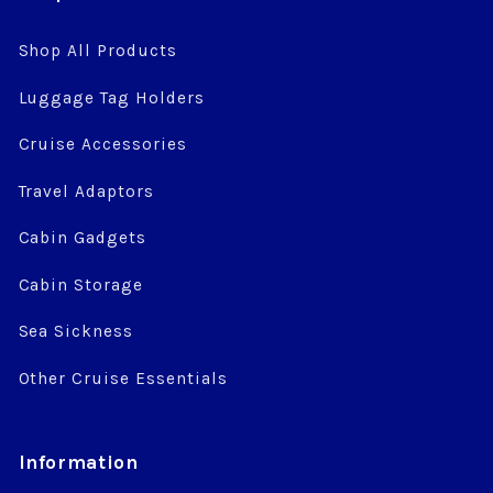
Shop All Products
Luggage Tag Holders
Cruise Accessories
Travel Adaptors
Cabin Gadgets
Cabin Storage
Sea Sickness
Other Cruise Essentials
Information