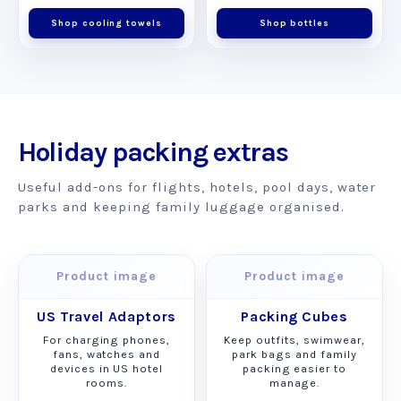
Shop cooling towels
Shop bottles
Holiday packing extras
Useful add-ons for flights, hotels, pool days, water
parks and keeping family luggage organised.
Product image
Product image
US Travel Adaptors
Packing Cubes
For charging phones,
Keep outfits, swimwear,
fans, watches and
park bags and family
devices in US hotel
packing easier to
rooms.
manage.