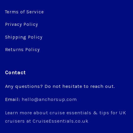
Terms of Service
Privacy Policy
Shipping Policy
Returns Policy
Contact
Any questions? Do not hesitate to reach out.
Email:
hello@anchorsup.com
Learn more about cruise essentials & tips for UK
cruisers at CruiseEssentials.co.uk