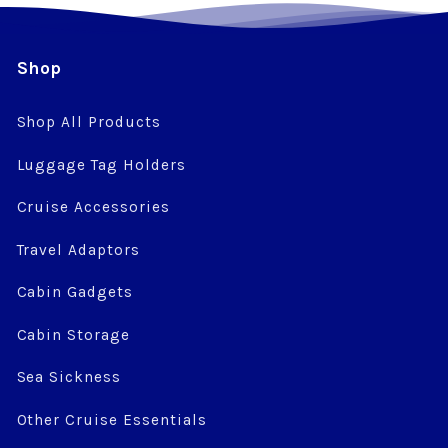
Shop
Shop All Products
Luggage Tag Holders
Cruise Accessories
Travel Adaptors
Cabin Gadgets
Cabin Storage
Sea Sickness
Other Cruise Essentials