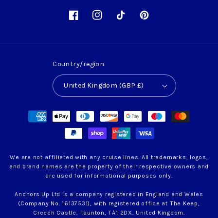
Facebook
Instagram
TikTok
Pinterest
Country/region
United Kingdom (GBP £)
Payment
methods
We are not affiliated with any cruise lines. All trademarks, logos,
and brand names are the property of their respective owners and
are used for informational purposes only.
Anchors Up Ltd is a company registered in England and Wales
(Company No. 16137531), with registered office at The Keep,
Creech Castle, Taunton, TA1 2DX, United Kingdom.