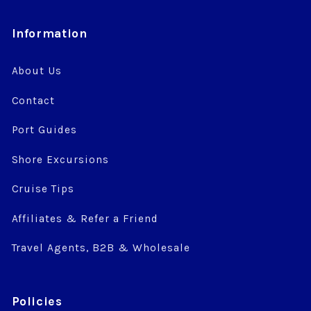
Information
About Us
Contact
Port Guides
Shore Excursions
Cruise Tips
Affiliates & Refer a Friend
Travel Agents, B2B & Wholesale
Policies