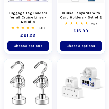
Luggage Tag Holders
Cruise Lanyards with
for all Cruise Lines -
Card Holders - Set of 2
Set of 4
63
(63)
total
649
(649)
Regular
£16.99
reviews
total
Regular
£21.99
reviews
price
price
Choose options
Choose options