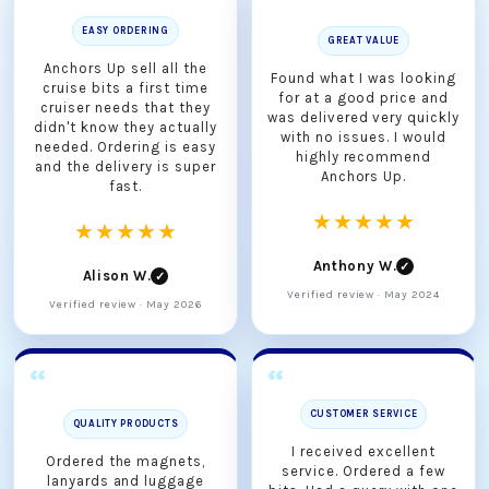
EASY ORDERING
GREAT VALUE
Anchors Up sell all the
Found what I was looking
cruise bits a first time
for at a good price and
cruiser needs that they
was delivered very quickly
didn't know they actually
with no issues. I would
needed. Ordering is easy
highly recommend
and the delivery is super
Anchors Up.
fast.
★★★★★
★★★★★
Anthony W.
✓
Alison W.
✓
Verified review · May 2024
Verified review · May 2026
CUSTOMER SERVICE
QUALITY PRODUCTS
I received excellent
Ordered the magnets,
service. Ordered a few
lanyards and luggage