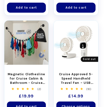
price
price
Add to cart
Add to cart
Sold out
Magnetic Clothesline
Cruise Approved 5-
for Cruise Cabin &
Speed Handheld
Bathroom - Cruise
Travel Fan – USB
Approved with Non-
Rechargeable
2
10
(2)
(10)
Scratch Magnets
total
total
Regular
£19.99
Regular
£14.99
reviews
reviews
price
price
Add to cart
Choose options