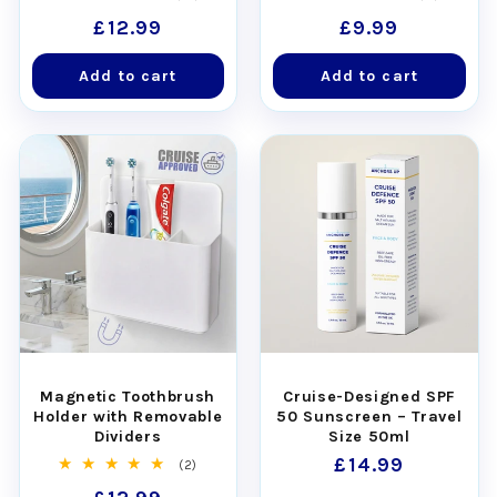
total
total
Regular
£12.99
Regular
£9.99
reviews
reviews
price
price
Add to cart
Add to cart
Magnetic Toothbrush
Cruise-Designed SPF
Holder with Removable
50 Sunscreen – Travel
Dividers
Size 50ml
Regular
£14.99
2
(2)
total
price