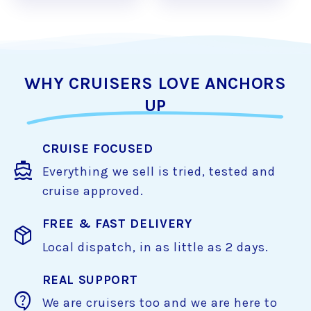
WHY CRUISERS LOVE ANCHORS
UP
CRUISE FOCUSED
directions_boat
Everything we sell is tried, tested and
cruise approved.
FREE & FAST DELIVERY
package_2
Local dispatch, in as little as 2 days.
REAL SUPPORT
contact_support
We are cruisers too and we are here to