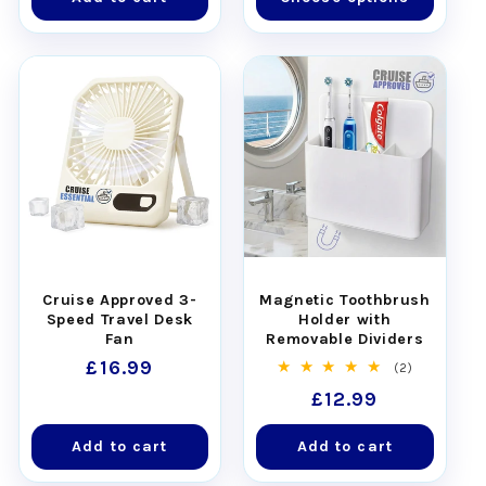
Cruise Approved 3-
Magnetic Toothbrush
Speed Travel Desk
Holder with
Fan
Removable Dividers
Regular
£16.99
2
(2)
total
price
Regular
£12.99
reviews
price
Add to cart
Add to cart