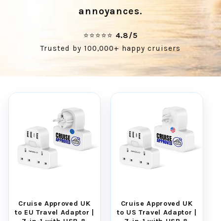
annoyances.
⭐⭐⭐⭐⭐
4.8/5
Trusted by 100,000+ happy cruisers
Cruise Approved UK
Cruise Approved UK
to EU Travel Adaptor |
to US Travel Adaptor |