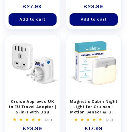
total
total
Regular
£27.99
Regular
£23.99
reviews
reviews
price
price
Add to cart
Add to cart
Cruise Approved UK
Magnetic Cabin Night
to EU Travel Adaptor |
Light for Cruises -
5-in-1 with USB
Motion Sensor & USB
Rechargeable
32
33
(32)
(33)
total
total
Regular
£23.99
Regular
£17.99
reviews
reviews