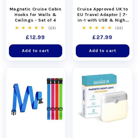
Magnetic Cruise Cabin
Cruise Approved UK to
Hooks for Walls &
EU Travel Adaptor | 7-
Ceilings - Set of 4
in-1 with USB & Night
Light
23
32
(23)
(32)
total
total
Regular
£12.99
Regular
£27.99
reviews
reviews
price
price
Add to cart
Add to cart