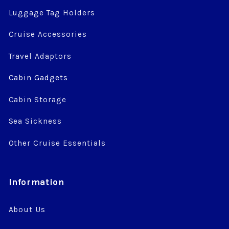
Luggage Tag Holders
Cruise Accessories
Travel Adaptors
Cabin Gadgets
Cabin Storage
Sea Sickness
Other Cruise Essentials
Information
About Us