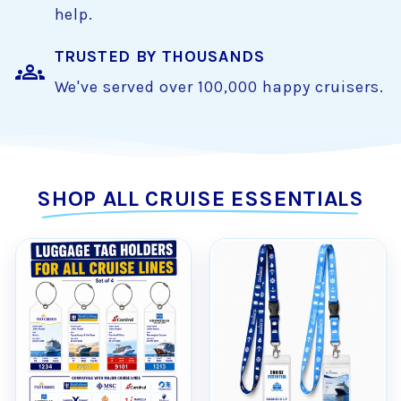
help.
TRUSTED BY THOUSANDS
groups
We've served over 100,000 happy cruisers.
SHOP ALL CRUISE ESSENTIALS