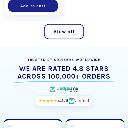
Add to cart
View all
TRUSTED BY CRUISERS WORLDWIDE
WE ARE RATED 4.8 STARS
ACROSS 100,000+ ORDERS
★★★★★
4.8/5
Verified