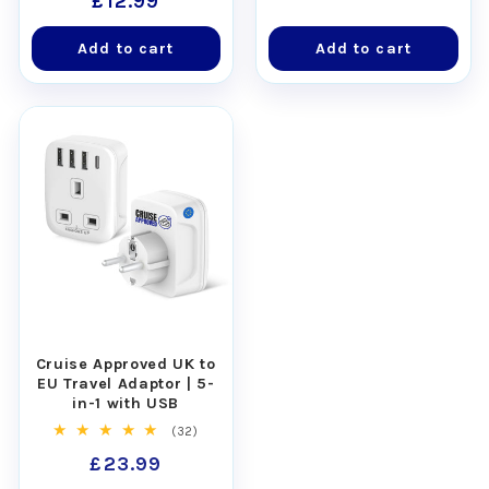
Regular
£12.99
reviews
price
Add to cart
Add to cart
Cruise Approved UK to
EU Travel Adaptor | 5-
in-1 with USB
32
(32)
total
Regular
£23.99
reviews
price