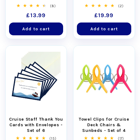
Relief for Seasickness
Approved with Non-
8
2
(8)
(2)
(30pcs)
Scratch Magnets
total
total
Regular
£13.99
Regular
£19.99
reviews
reviews
price
price
Add to cart
Add to cart
Cruise Staff Thank You
Towel Clips for Cruise
Cards with Envelopes -
Deck Chairs &
Set of 6
Sunbeds - Set of 4
15
17
(15)
(17)