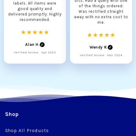
bits. Had a query with one
labels. All items were
of the things ordered.
good quality and
Was rectified straight
delivered promptly. Highly
away with no extra cost to
recommended.
me.
★★★★★
★★★★★
Alan H.
✓
Wendy R.
✓
Verified review · Apr 2025
Verified review · Mar 2024
Shop
Shop All Products