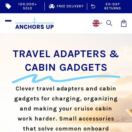
Skip to
100,000+
30-DAY
sell
delivery_truck_speed
undo
FREE DELIVERY
SOLD
RETURNS
content
Car
TRAVEL ADAPTERS &
CABIN GADGETS
Clever travel adapters and cabin
gadgets for charging, organizing
and making your cruise cabin
work harder. Small accessories
that solve common onboard