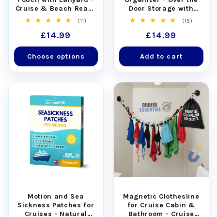
Cruise & Beach Ready
Door Storage with
- Universal Fit
Pockets
11
15
(11)
(15)
total
total
Regular
£14.99
Regular
£14.99
reviews
reviews
price
price
Choose options
Add to cart
Motion and Sea
Magnetic Clothesline
Sickness Patches for
for Cruise Cabin &
Cruises - Natural
Bathroom - Cruise