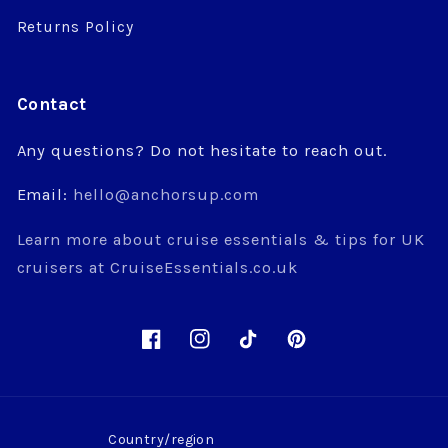
Returns Policy
Contact
Any questions? Do not hesitate to reach out.
Email:
hello@anchorsup.com
Learn more about cruise essentials & tips for UK
cruisers at CruiseEssentials.co.uk
Facebook
Instagram
TikTok
Pinterest
Country/region