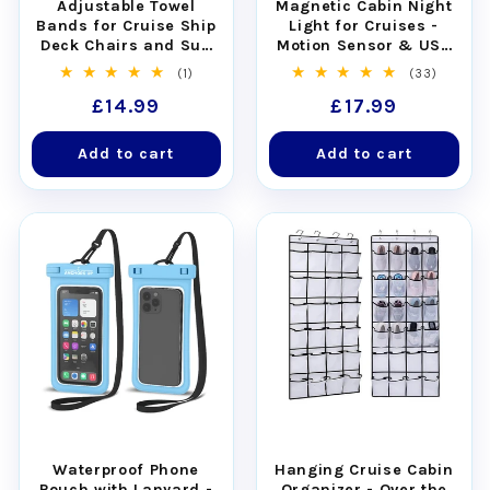
Adjustable Towel
Magnetic Cabin Night
Bands for Cruise Ship
Light for Cruises -
Deck Chairs and Sun
Motion Sensor & USB
Loungers - Set of 4
Rechargeable
1
33
(1)
(33)
total
total
Regular
£14.99
Regular
£17.99
reviews
reviews
price
price
Add to cart
Add to cart
Waterproof Phone
Hanging Cruise Cabin
Pouch with Lanyard -
Organizer - Over the