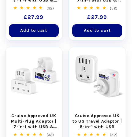
7-in-1 with USB &
7-in-1 with USB &
Night Light
Night Light
32
32
(32)
(32)
total
total
Regular
£27.99
Regular
£27.99
reviews
reviews
price
price
Add to cart
Add to cart
Cruise Approved UK
Cruise Approved UK
Multi-Plug Adaptor |
to US Travel Adaptor |
7-in-1 with USB &
5-in-1 with USB
Night Light
32
32
(32)
(32)