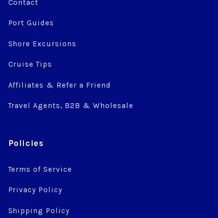
Contact
Port Guides
Shore Excursions
Cruise Tips
Affiliates & Refer a Friend
Travel Agents, B2B & Wholesale
Policies
Terms of Service
Privacy Policy
Shipping Policy